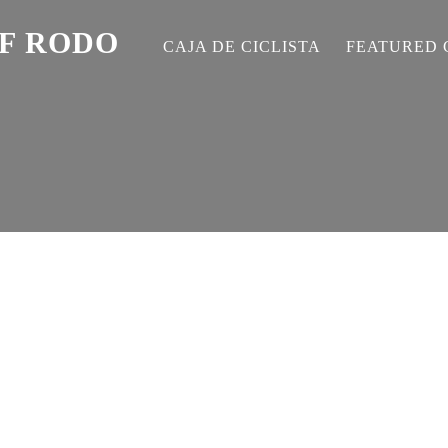
EF RODO
CAJA DE CICLISTA
FEATURED 
S