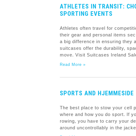
ATHLETES IN TRANSIT: CH
SPORTING EVENTS
Athletes often travel for competit
their gear and personal items sec
a big difference in ensuring they
suitcases offer the durability, s
move. Visit Suitcases Ireland Sa
Read More »
SPORTS AND HJEMMESIDE 
The best place to stow your cell
where and how you do sport. If yo
rowing, you have to carry your de
around uncontrollably in the jacke