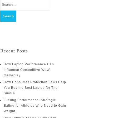
Recent Posts
How Laptop Performance Can
Influence Competitive WoW
Gameplay
How Consumer Protection Laws Help
You Buy the Best Laptop for The
Sims 4
Fueling Performance: Strategic
Eating for Athletes Who Need to Gain
Weight