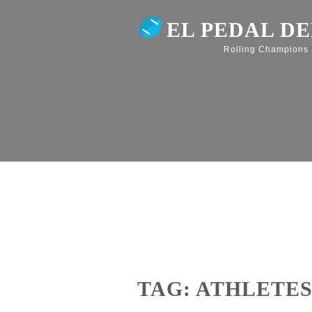
EL PEDAL D
Rolling Champions
TAG: ATHLETE