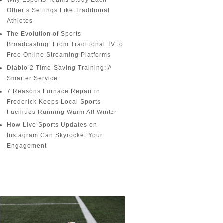
Why Esports Teams Study Each
Other’s Settings Like Traditional
Athletes
The Evolution of Sports
Broadcasting: From Traditional TV to
Free Online Streaming Platforms
Diablo 2 Time-Saving Training: A
Smarter Service
7 Reasons Furnace Repair in
Frederick Keeps Local Sports
Facilities Running Warm All Winter
How Live Sports Updates on
Instagram Can Skyrocket Your
Engagement