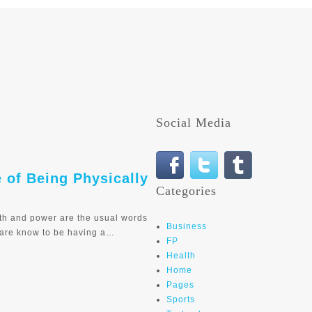
Social Media
e of Being Physically
Categories
th and power are the usual words
Business
 are know to be having a…
FP
Health
Home
Pages
Sports