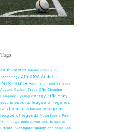
Tags
adult games
Advancements in
athletes
Athletic
Technology
Performance
Automation and Sensors
Advanc
Carbon Trade Offs
Cleaning
energy efficiency
Company
Cycling
esports league of legends
esports
home
Instagram
GPS
Hutchinson
league of legends
MotorSports
Pearl
Izumi
powertools
powertools in sports
Private Investigator
quality and price
San