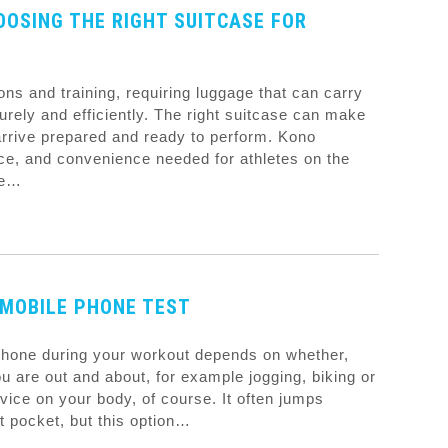
OOSING THE RIGHT SUITCASE FOR
ions and training, requiring luggage that can carry
urely and efficiently. The right suitcase can make
 arrive prepared and ready to perform. Kono
pace, and convenience needed for athletes on the
le…
MOBILE PHONE TEST
 phone during your workout depends on whether,
u are out and about, for example jogging, biking or
vice on your body, of course. It often jumps
t pocket, but this option…