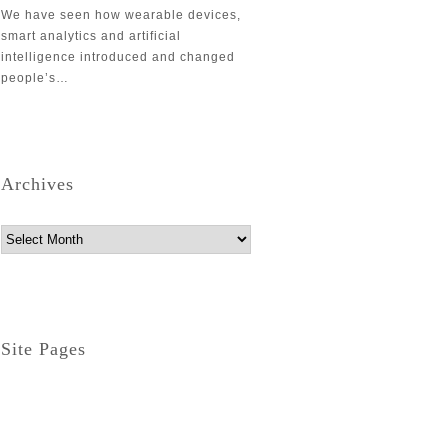
We have seen how wearable devices,
smart analytics and artificial
intelligence introduced and changed
people’s…
Archives
Archives
Site Pages