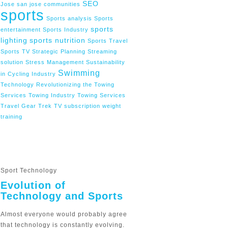
SEO
Jose
san jose communities
sports
Sports analysis
Sports
sports
entertainment
Sports Industry
lighting
sports nutrition
Sports Travel
Sports TV
Strategic Planning
Streaming
solution
Stress Management
Sustainability
Swimming
in Cycling Industry
Technology Revolutionizing the Towing
Services
Towing Industry
Towing Services
Travel Gear
Trek
TV subscription
weight
training
Sport Technology
Evolution of
Technology and Sports
Almost everyone would probably agree
that technology is constantly evolving.