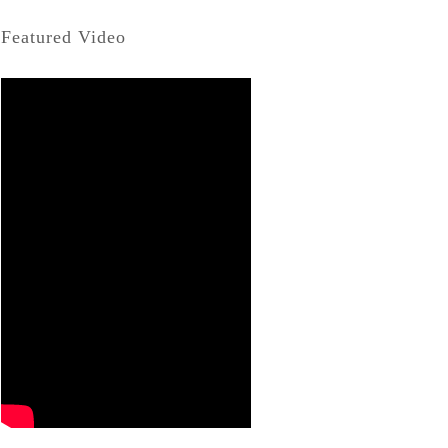
Featured Video