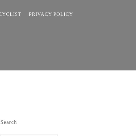
CYCLIST
PRIVACY POLICY
Search