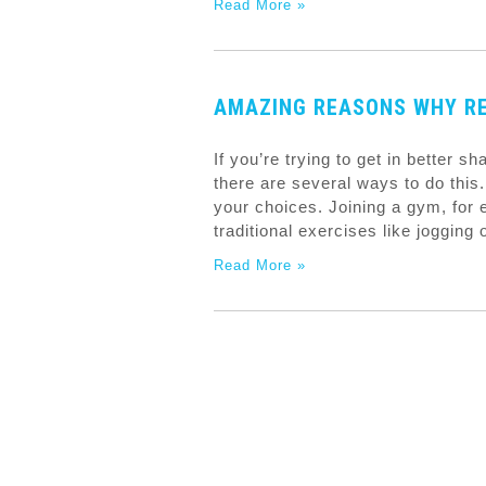
Read More »
AMAZING REASONS WHY RE
If you’re trying to get in better s
there are several ways to do this. 
your choices. Joining a gym, for 
traditional exercises like jogging 
Read More »