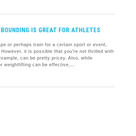
BOUNDING IS GREAT FOR ATHLETES
hape or perhaps train for a certain sport or event,
However, it is possible that you’re not thrilled with
example, can be pretty pricey. Also, while
or weightlifting can be effective,…