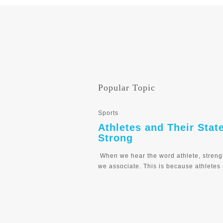
Popular Topic
Sports
Athletes and Their Stat
Strong
When we hear the word athlete, streng
we associate. This is because athletes