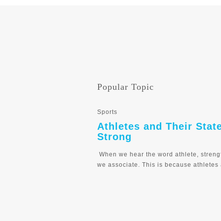
Popular Topic
Sports
Athletes and Their Stat
Strong
When we hear the word athlete, streng
we associate. This is because athletes