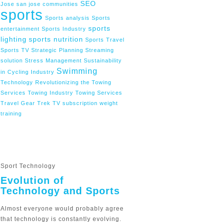
SEO
Jose
san jose communities
sports
Sports analysis
Sports
sports
entertainment
Sports Industry
lighting
sports nutrition
Sports Travel
Sports TV
Strategic Planning
Streaming
solution
Stress Management
Sustainability
Swimming
in Cycling Industry
Technology Revolutionizing the Towing
Services
Towing Industry
Towing Services
Travel Gear
Trek
TV subscription
weight
training
Sport Technology
Evolution of
Technology and Sports
Almost everyone would probably agree
that technology is constantly evolving.