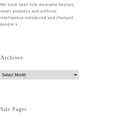
We have seen how wearable devices,
smart analytics and artificial
intelligence introduced and changed
people’s…
Archives
Archives
Site Pages