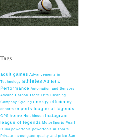
Tags
adult games
Advancements in
athletes
Athletic
Technology
Performance
Automation and Sensors
Advanc
Carbon Trade Offs
Cleaning
energy efficiency
Company
Cycling
esports league of legends
esports
home
Instagram
GPS
Hutchinson
league of legends
MotorSports
Pearl
Izumi
powertools
powertools in sports
Private Investigator
quality and price
San