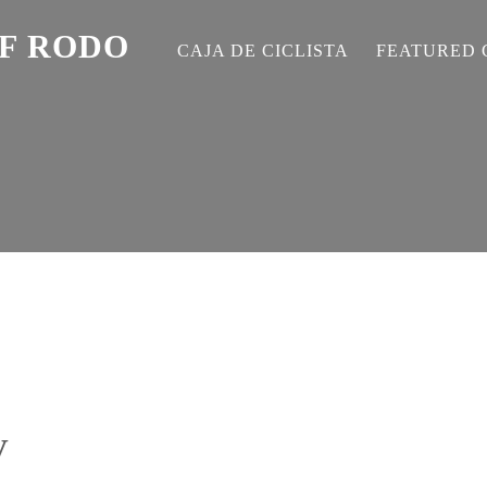
EF RODO
CAJA DE CICLISTA
FEATURED 
V