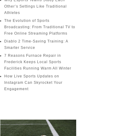
Why Esports Teams Study Each
Other’s Settings Like Traditional
Athletes
The Evolution of Sports
Broadcasting: From Traditional TV to
Free Online Streaming Platforms
Diablo 2 Time-Saving Training: A
Smarter Service
7 Reasons Furnace Repair in
Frederick Keeps Local Sports
Facilities Running Warm All Winter
How Live Sports Updates on
Instagram Can Skyrocket Your
Engagement