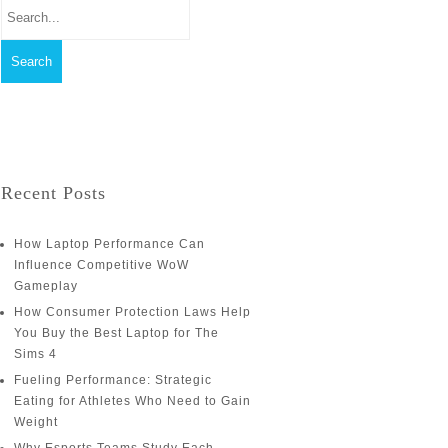
Recent Posts
How Laptop Performance Can
Influence Competitive WoW
Gameplay
How Consumer Protection Laws Help
You Buy the Best Laptop for The
Sims 4
Fueling Performance: Strategic
Eating for Athletes Who Need to Gain
Weight