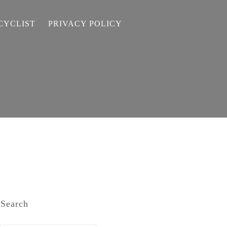
CYCLIST
PRIVACY POLICY
Search