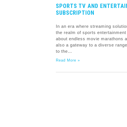
SPORTS TV AND ENTERTA
SUBSCRIPTION
In an era where streaming solutio
the realm of sports entertainment 
about endless movie marathons an
also a gateway to a diverse range
to the…
Read More »