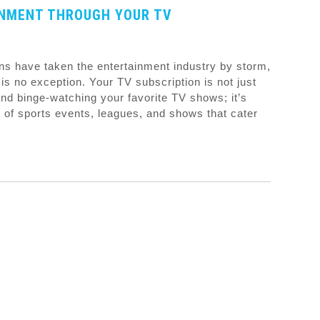
INMENT THROUGH YOUR TV
ns have taken the entertainment industry by storm,
is no exception. Your TV subscription is not just
d binge-watching your favorite TV shows; it’s
 of sports events, leagues, and shows that cater