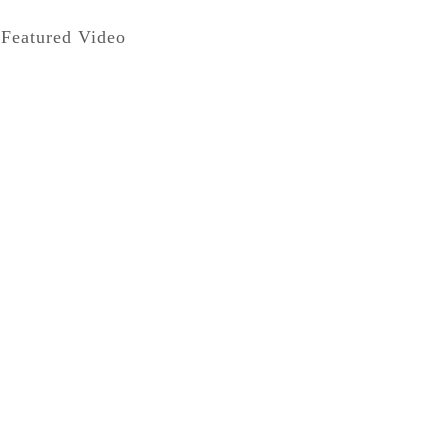
Featured Video