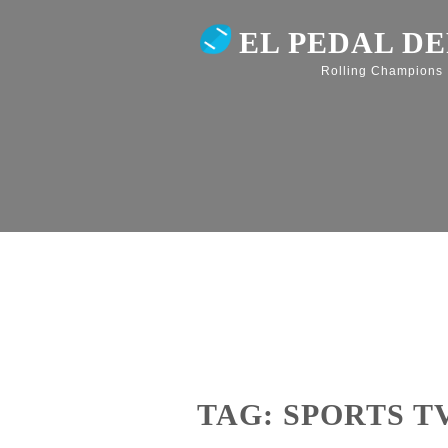
EL PEDAL D
Rolling Champions
TAG: SPORTS T