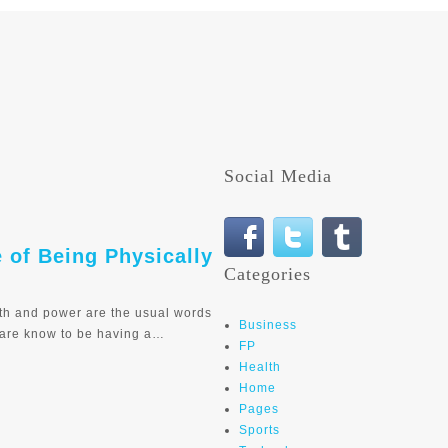
Social Media
e of Being Physically
Categories
th and power are the usual words
Business
 are know to be having a…
FP
Health
Home
Pages
Sports