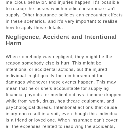
malicious behavior, and injuries happen. It’s possible
to recoup the losses which medical insurance can’t
supply. Other insurance policies can encounter effects
in these scenarios, and it’s very important to realize
how to apply those details.
Negligence, Accident and Intentional
Harm
When somebody was negligent, they might be the
reason somebody else is hurt. This might be
intentional or accidental actions, but the injured
individual might qualify for reimbursement for
damages whenever these events happen. This may
mean that he or she’s accountable for supplying
financial payouts for medical outlays, income dropped
while from work, drugs, healthcare equipment, and
psychological duress. Intentional actions that cause
injury can result in a suit, even though this individual
is a friend or loved one. When insurance can’t cover
all the expenses related to resolving the accidents,