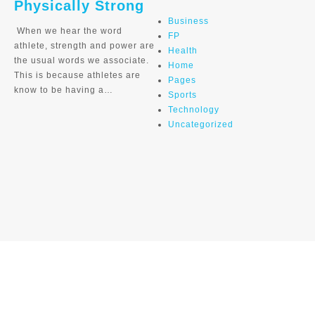
Physically Strong
Business
When we hear the word
FP
athlete, strength and power are
Health
the usual words we associate.
Home
This is because athletes are
Pages
know to be having a…
Sports
Technology
Uncategorized
Home
Adrian Palomares de Rijke
Aitor Hernandez Orbea Ciclocross
Angel Vicioso
Banner
Caja de Ciclista
Carlos Sastre Ex Pro
Cyclists