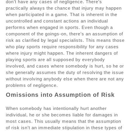
don’t have any cases of negligence. There’s
practically always the chance that injury may happen
when participated in a game. That is inherent in the
uncontrolled and constant actions an individual
performs when engaged in sports. Even though a
component of the goings-on, there’s an assumption of
risk as clarified by legal specialists. This means those
who play sports require responsibility for any cases
where injury might happen. The inherent dangers of
playing sports are all supposed by everybody
involved, and cases where somebody is hurt, so he or
she generally assumes the duty of resolving the issue
without involving anybody else when there are not any
problems of negligence.
Omissions into Assumption of Risk
When somebody has intentionally hurt another
individual, he or she becomes liable for damages in
most cases. This usually means that the assumption
of risk isn’t an immediate stipulation in these types of