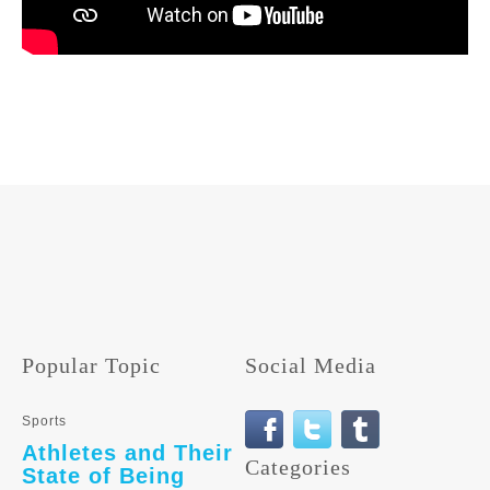
Popular Topic
Social Media
Sports
Athletes and Their
Categories
State of Being