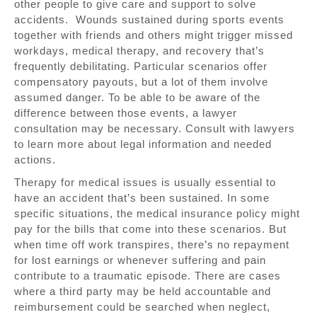
other people to give care and support to solve
accidents. Wounds sustained during sports events
together with friends and others might trigger missed
workdays, medical therapy, and recovery that’s
frequently debilitating. Particular scenarios offer
compensatory payouts, but a lot of them involve
assumed danger. To be able to be aware of the
difference between those events, a lawyer
consultation may be necessary. Consult with lawyers
to learn more about legal information and needed
actions.
Therapy for medical issues is usually essential to
have an accident that’s been sustained. In some
specific situations, the medical insurance policy might
pay for the bills that come into these scenarios. But
when time off work transpires, there’s no repayment
for lost earnings or whenever suffering and pain
contribute to a traumatic episode. There are cases
where a third party may be held accountable and
reimbursement could be searched when neglect,