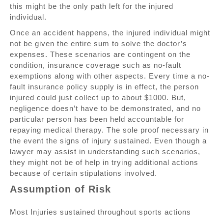
this might be the only path left for the injured
individual.
Once an accident happens, the injured individual might
not be given the entire sum to solve the doctor’s
expenses. These scenarios are contingent on the
condition, insurance coverage such as no-fault
exemptions along with other aspects. Every time a no-
fault insurance policy supply is in effect, the person
injured could just collect up to about $1000. But,
negligence doesn’t have to be demonstrated, and no
particular person has been held accountable for
repaying medical therapy. The sole proof necessary in
the event the signs of injury sustained. Even though a
lawyer may assist in understanding such scenarios,
they might not be of help in trying additional actions
because of certain stipulations involved.
Assumption of Risk
Most Injuries sustained throughout sports actions