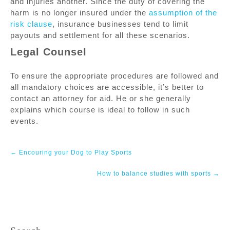
and injuries another. Since the duty of covering the
harm is no longer insured under the
assumption of the
risk clause
, insurance businesses tend to limit
payouts and settlement for all these scenarios.
Legal Counsel
To ensure the appropriate procedures are followed and
all mandatory choices are accessible, it’s better to
contact an attorney for aid. He or she generally
explains which course is ideal to follow in such
events.
Post
←
Encouring your Dog to Play Sports
navigation
How to balance studies with sports
→