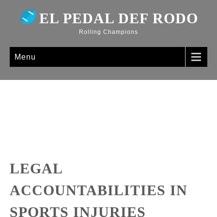
EL PEDAL DEF RODO
Rolling Champions
Menu
LEGAL
ACCOUNTABILITIES IN
SPORTS INJURIES