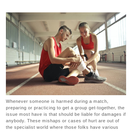
Whenever someone is harmed during a match,
preparing or practicing to get a group get-together, the
issue most have is that should be liable for damages if
anybody. These mishaps or cases of hurt are out of
the specialist world where those folks have various