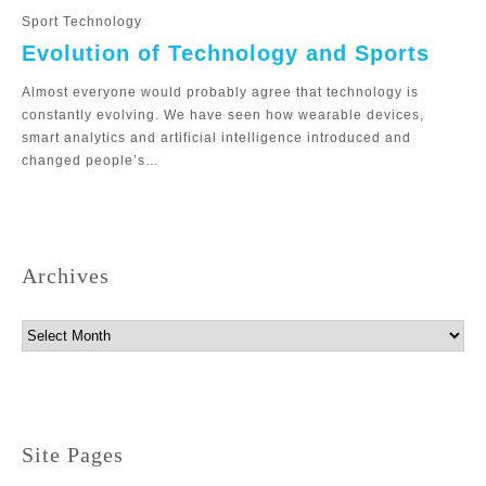
Sport Technology
Evolution of Technology and Sports
Almost everyone would probably agree that technology is
constantly evolving. We have seen how wearable devices,
smart analytics and artificial intelligence introduced and
changed people’s…
Archives
Archives
Site Pages