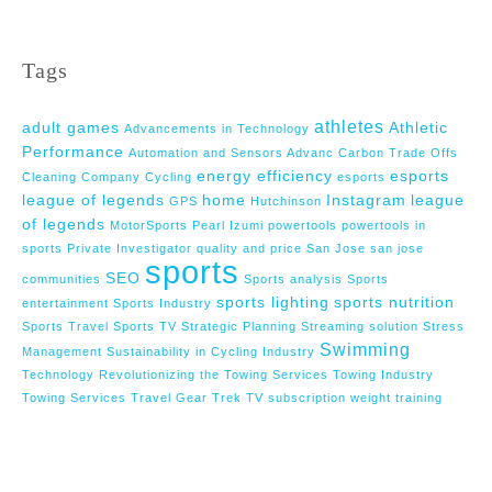
Tags
athletes
adult games
Athletic
Advancements in Technology
Performance
Automation and Sensors Advanc
Carbon Trade Offs
energy efficiency
esports
Cleaning Company
Cycling
esports
league of legends
home
Instagram
league
GPS
Hutchinson
of legends
MotorSports
Pearl Izumi
powertools
powertools in
sports
Private Investigator
quality and price
San Jose
san jose
sports
SEO
communities
Sports analysis
Sports
sports lighting
sports nutrition
entertainment
Sports Industry
Sports Travel
Sports TV
Strategic Planning
Streaming solution
Stress
Swimming
Management
Sustainability in Cycling Industry
Technology Revolutionizing the Towing Services
Towing Industry
Towing Services
Travel Gear
Trek
TV subscription
weight training