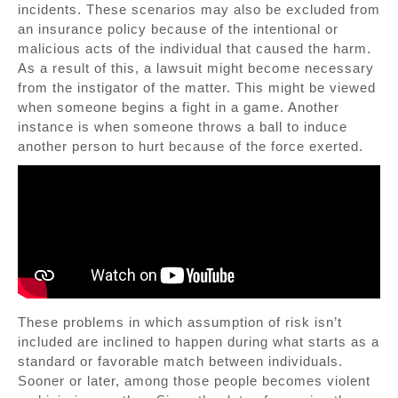
incidents. These scenarios may also be excluded from
an insurance policy because of the intentional or
malicious acts of the individual that caused the harm.
As a result of this, a lawsuit might become necessary
from the instigator of the matter. This might be viewed
when someone begins a fight in a game. Another
instance is when someone throws a ball to induce
another person to hurt because of the force exerted.
These problems in which assumption of risk isn’t
included are inclined to happen during what starts as a
standard or favorable match between individuals.
Sooner or later, among those people becomes violent