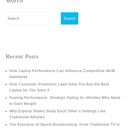
Search
Recent Posts
How Laptop Performance Can Influence Competitive WoW
Gameplay
How Consumer Protection Laws Help You Buy the Best
Laptop for The Sims 4
Fueling Performance: Strategic Eating for Athletes Who Need
to Gain Weight
Why Esports Teams Study Each Other’s Settings Like
Traditional Athletes
The Evolution of Sports Broadcasting: From Traditional TV to