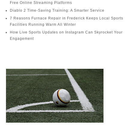
Free Online Streaming Platforms
Diablo 2 Time-Saving Training: A Smarter Service
7 Reasons Furnace Repair in Frederick Keeps Local Sports
Facilities Running Warm All Winter
How Live Sports Updates on Instagram Can Skyrocket Your
Engagement