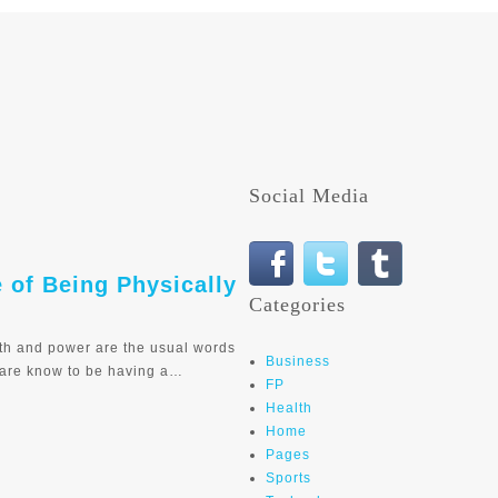
Social Media
e of Being Physically
Categories
th and power are the usual words
Business
 are know to be having a…
FP
Health
Home
Pages
Sports