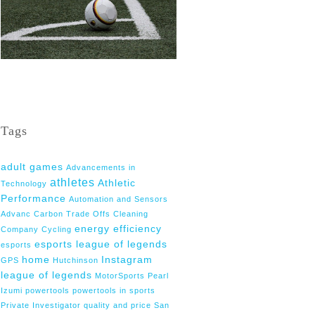
Tags
adult games
Advancements in
athletes
Athletic
Technology
Performance
Automation and Sensors
Advanc
Carbon Trade Offs
Cleaning
energy efficiency
Company
Cycling
esports league of legends
esports
home
Instagram
GPS
Hutchinson
league of legends
MotorSports
Pearl
Izumi
powertools
powertools in sports
Private Investigator
quality and price
San