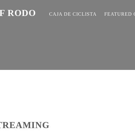
EF RODO
CAJA DE CICLISTA
FEATURED 
STREAMING