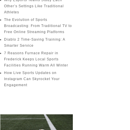
Why Esports Teams Study Each
Other’s Settings Like Traditional
Athletes
The Evolution of Sports
Broadcasting: From Traditional TV to
Free Online Streaming Platforms
Diablo 2 Time-Saving Training: A
Smarter Service
7 Reasons Furnace Repair in
Frederick Keeps Local Sports
Facilities Running Warm All Winter
How Live Sports Updates on
Instagram Can Skyrocket Your
Engagement