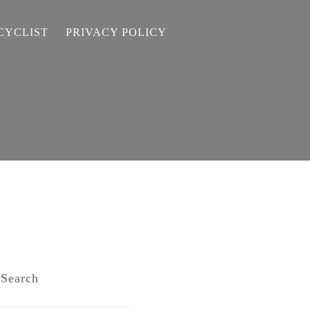
CYCLIST
PRIVACY POLICY
Search