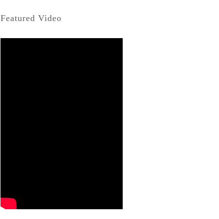
Featured Video