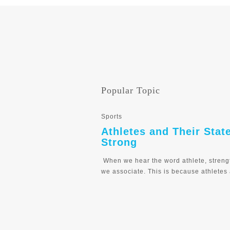
Popular Topic
Sports
Athletes and Their Stat
Strong
When we hear the word athlete, streng
we associate. This is because athletes