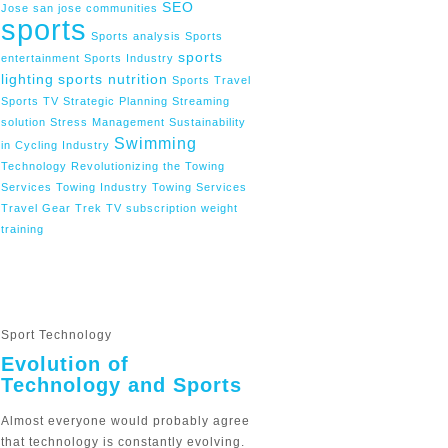
SEO
Jose
san jose communities
sports
Sports analysis
Sports
sports
entertainment
Sports Industry
lighting
sports nutrition
Sports Travel
Sports TV
Strategic Planning
Streaming
solution
Stress Management
Sustainability
Swimming
in Cycling Industry
Technology Revolutionizing the Towing
Services
Towing Industry
Towing Services
Travel Gear
Trek
TV subscription
weight
training
Sport Technology
Evolution of
Technology and Sports
Almost everyone would probably agree
that technology is constantly evolving.