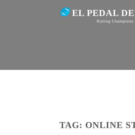
EL PEDAL D
Rolling Champions
TAG: ONLINE 