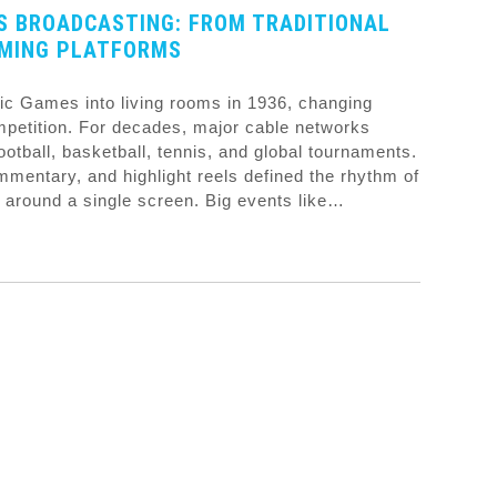
S BROADCASTING: FROM TRADITIONAL
AMING PLATFORMS
pic Games into living rooms in 1936, changing
petition. For decades, major cable networks
tball, basketball, tennis, and global tournaments.
mentary, and highlight reels defined the rhythm of
 around a single screen. Big events like…