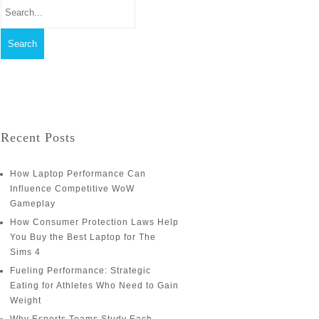
Recent Posts
How Laptop Performance Can
Influence Competitive WoW
Gameplay
How Consumer Protection Laws Help
You Buy the Best Laptop for The
Sims 4
Fueling Performance: Strategic
Eating for Athletes Who Need to Gain
Weight