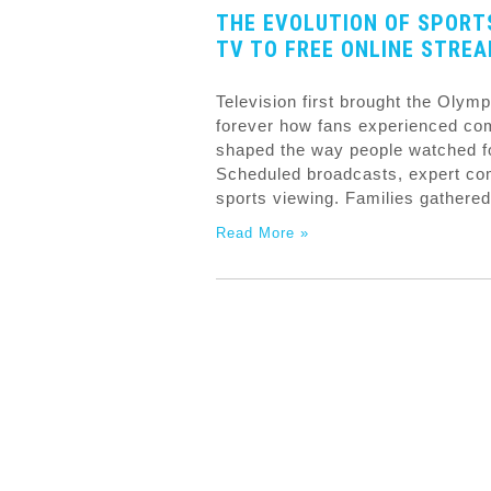
THE EVOLUTION OF SPORT
TV TO FREE ONLINE STRE
Television first brought the Olym
forever how fans experienced com
shaped the way people watched foo
Scheduled broadcasts, expert com
sports viewing. Families gathered
Read More »