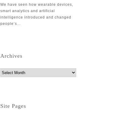
We have seen how wearable devices,
smart analytics and artificial
intelligence introduced and changed
people’s…
Archives
Archives
Site Pages