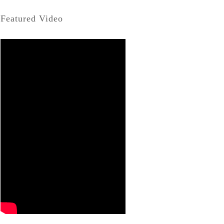
Featured Video