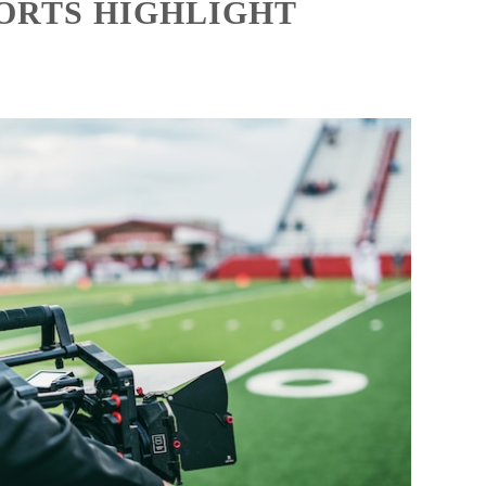
PORTS HIGHLIGHT