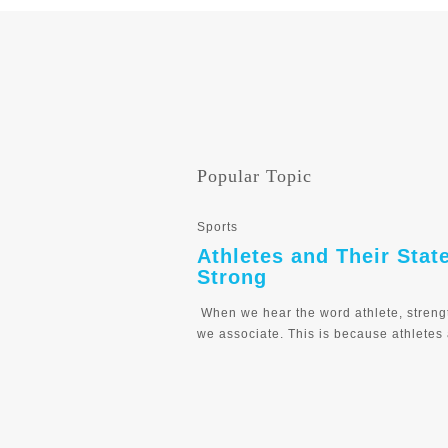
Popular Topic
Sports
Athletes and Their Stat
Strong
When we hear the word athlete, streng
we associate. This is because athletes