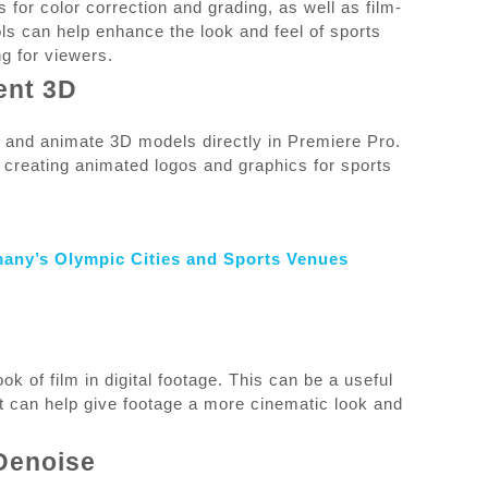
s for color correction and grading, as well as film-
ols can help enhance the look and feel of sports
g for viewers.
ent 3D
e and animate 3D models directly in Premiere Pro.
r creating animated logos and graphics for sports
many’s Olympic Cities and Sports Venues
ok of film in digital footage. This can be a useful
s it can help give footage a more cinematic look and
Denoise