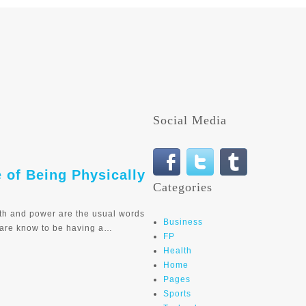
Social Media
e of Being Physically
Categories
th and power are the usual words
Business
 are know to be having a…
FP
Health
Home
Pages
Sports