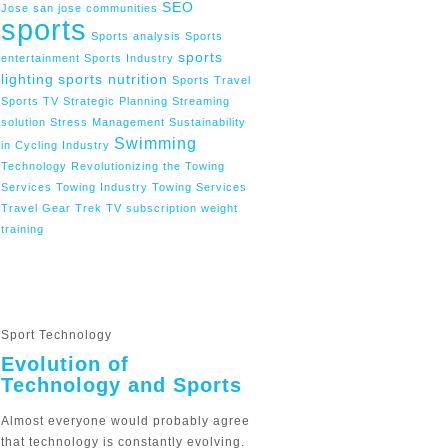
SEO
Jose
san jose communities
sports
Sports analysis
Sports
sports
entertainment
Sports Industry
lighting
sports nutrition
Sports Travel
Sports TV
Strategic Planning
Streaming
solution
Stress Management
Sustainability
Swimming
in Cycling Industry
Technology Revolutionizing the Towing
Services
Towing Industry
Towing Services
Travel Gear
Trek
TV subscription
weight
training
Sport Technology
Evolution of
Technology and Sports
Almost everyone would probably agree
that technology is constantly evolving.