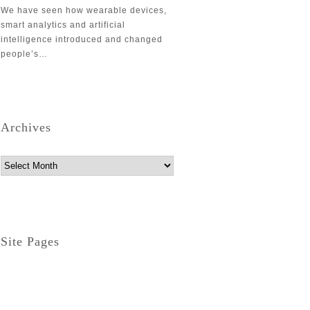
We have seen how wearable devices,
smart analytics and artificial
intelligence introduced and changed
people’s…
Archives
Archives
Site Pages