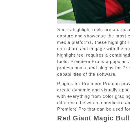
Sports highlight reels are a cruci
capture and showcase the most ex
media platforms, these highlight 
can share and engage with them i
highlight reel requires a combinat
tools. Premiere Pro is a popular 
professionals, and plugins for Pr
capabilities of the software.
Plugins for Premiere Pro can prov
create dynamic and visually appea
with everything from color gradi
difference between a mediocre and
Premiere Pro that can be used for 
Red Giant Magic Bull