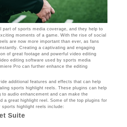
al part of sports media coverage, and they help to
citing moments of a game. With the rise of social
reels are now more important than ever, as fans
nstantly. Creating a captivating and engaging
ion of great footage and powerful video editing
video editing software used by sports media
emiere Pro can further enhance the editing
ide additional features and effects that can help
ling sports highlight reels. These plugins can help
ng to audio enhancement and can make the
 a great highlight reel. Some of the top plugins for
sports highlight reels include:
et Suite