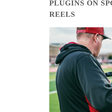
PLUGINS ON S
REELS