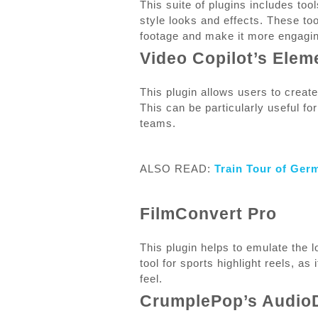
This suite of plugins includes tool
style looks and effects. These to
footage and make it more engagin
Video Copilot’s Elem
This plugin allows users to creat
This can be particularly useful fo
teams.
ALSO READ:
Train Tour of Ger
FilmConvert Pro
This plugin helps to emulate the lo
tool for sports highlight reels, a
feel.
CrumplePop’s Audio