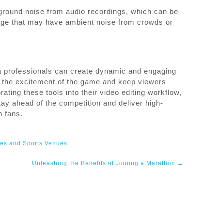
ground noise from audio recordings, which can be
otage that may have ambient noise from crowds or
a professionals can create dynamic and engaging
re the excitement of the game and keep viewers
ting these tools into their video editing workflow,
ay ahead of the competition and deliver high-
h fans.
ies and Sports Venues
Unleashing the Benefits of Joining a Marathon
→