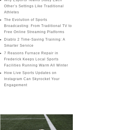
Why Esports Teams Study Each
Other’s Settings Like Traditional
Athletes
The Evolution of Sports
Broadcasting: From Traditional TV to
Free Online Streaming Platforms
Diablo 2 Time-Saving Training: A
Smarter Service
7 Reasons Furnace Repair in
Frederick Keeps Local Sports
Facilities Running Warm All Winter
How Live Sports Updates on
Instagram Can Skyrocket Your
Engagement