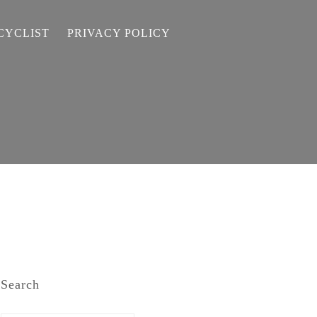
CYCLIST
PRIVACY POLICY
Search