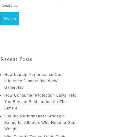
Recent Posts
How Laptop Performance Can
Influence Competitive WoW
Gameplay
How Consumer Protection Laws Help
You Buy the Best Laptop for The
Sims 4
Fueling Performance: Strategic
Eating for Athletes Who Need to Gain
Weight