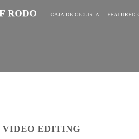
EF RODO
CAJA DE CICLISTA
FEATURED 
 VIDEO EDITING