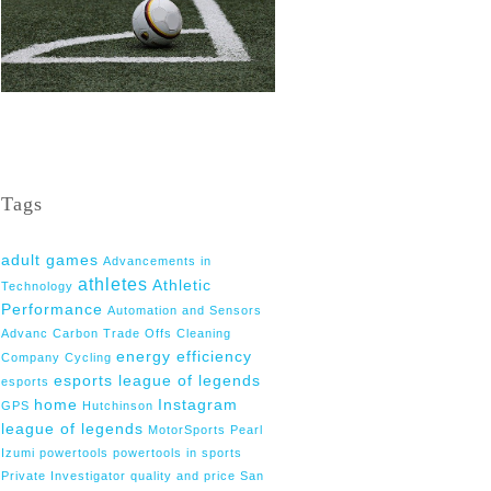
Tags
adult games
Advancements in
athletes
Athletic
Technology
Performance
Automation and Sensors
Advanc
Carbon Trade Offs
Cleaning
energy efficiency
Company
Cycling
esports league of legends
esports
home
Instagram
GPS
Hutchinson
league of legends
MotorSports
Pearl
Izumi
powertools
powertools in sports
Private Investigator
quality and price
San