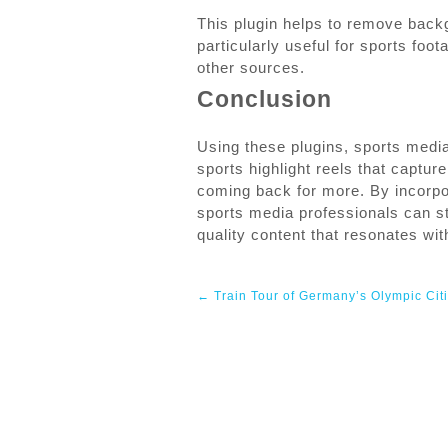
This plugin helps to remove back
particularly useful for sports fo
other sources.
Conclusion
Using these plugins, sports medi
sports highlight reels that captu
coming back for more. By incorpora
sports media professionals can st
quality content that resonates wit
Post
←
Train Tour of Germany’s Olympic Cit
navigation