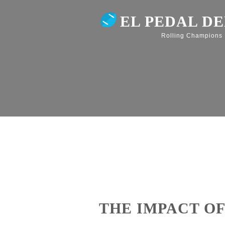
EL PEDAL D
Rolling Champions
THE IMPACT OF